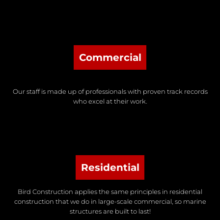
Commercial
Our staff is made up of professionals with proven track records
who excel at their work.
Residential
Bird Construction applies the same principles in residential
construction that we do in large-scale commercial, so marine
structures are built to last!