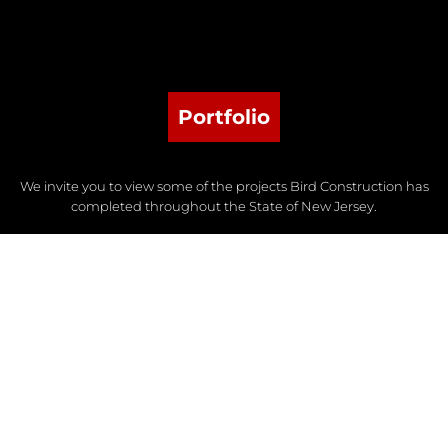
Portfolio
We invite you to view some of the projects Bird Construction has
completed throughout the State of New Jersey.